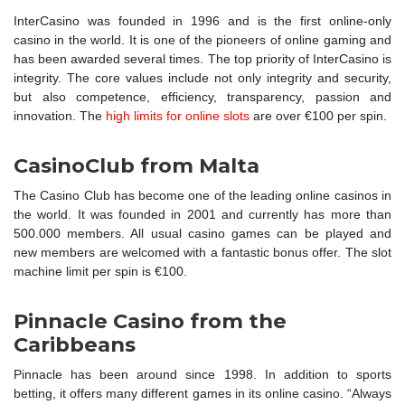
InterCasino was founded in 1996 and is the first online-only
casino in the world. It is one of the pioneers of online gaming and
has been awarded several times. The top priority of InterCasino is
integrity. The core values include not only integrity and security,
but also competence, efficiency, transparency, passion and
innovation. The
high limits for online slots
are over €100 per spin.
CasinoClub from Malta
The Casino Club has become one of the leading online casinos in
the world. It was founded in 2001 and currently has more than
500.000 members. All usual casino games can be played and
new members are welcomed with a fantastic bonus offer. The slot
machine limit per spin is €100.
Pinnacle Casino from the
Caribbeans
Pinnacle has been around since 1998. In addition to sports
betting, it offers many different games in its online casino. “Always