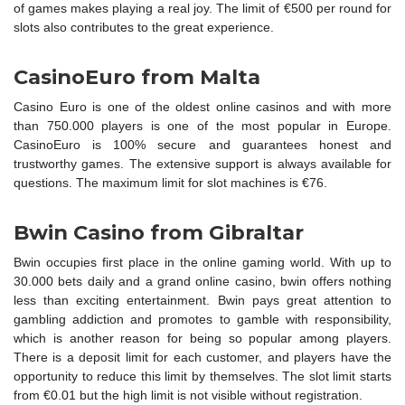
of games makes playing a real joy. The limit of €500 per round for
slots also contributes to the great experience.
CasinoEuro from Malta
Casino Euro is one of the oldest online casinos and with more
than 750.000 players is one of the most popular in Europe.
CasinoEuro is 100% secure and guarantees honest and
trustworthy games. The extensive support is always available for
questions. The maximum limit for slot machines is €76.
Bwin Casino from Gibraltar
Bwin occupies first place in the online gaming world. With up to
30.000 bets daily and a grand online casino, bwin offers nothing
less than exciting entertainment. Bwin pays great attention to
gambling addiction and promotes to gamble with responsibility,
which is another reason for being so popular among players.
There is a deposit limit for each customer, and players have the
opportunity to reduce this limit by themselves. The slot limit starts
from €0.01 but the high limit is not visible without registration.