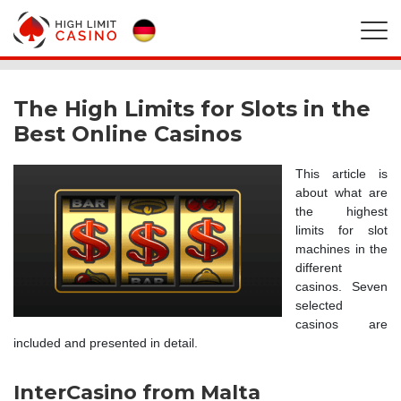
The High Limits for Slots in the
Best Online Casinos
This article is
about what are
the highest
limits for slot
machines in the
different
casinos. Seven
selected
casinos are
included and presented in detail.
InterCasino from Malta