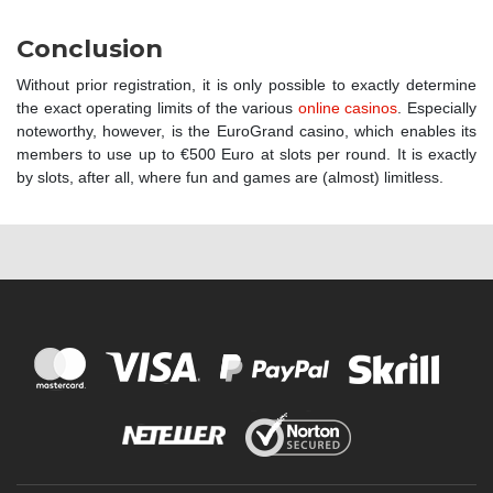
Conclusion
Without prior registration, it is only possible to exactly determine
the exact operating limits of the various
online casinos
. Especially
noteworthy, however, is the EuroGrand casino, which enables its
members to use up to €500 Euro at slots per round. It is exactly
by slots, after all, where fun and games are (almost) limitless.