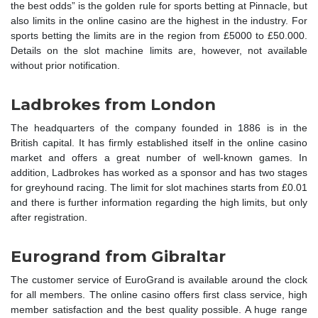
the best odds” is the golden rule for sports betting at Pinnacle, but
also limits in the online casino are the highest in the industry. For
sports betting the limits are in the region from £5000 to £50.000.
Details on the slot machine limits are, however, not available
without prior notification.
Ladbrokes from London
The headquarters of the company founded in 1886 is in the
British capital. It has firmly established itself in the online casino
market and offers a great number of well-known games. In
addition, Ladbrokes has worked as a sponsor and has two stages
for greyhound racing. The limit for slot machines starts from £0.01
and there is further information regarding the high limits, but only
after registration.
Eurogrand from Gibraltar
The customer service of EuroGrand is available around the clock
for all members. The online casino offers first class service, high
member satisfaction and the best quality possible. A huge range