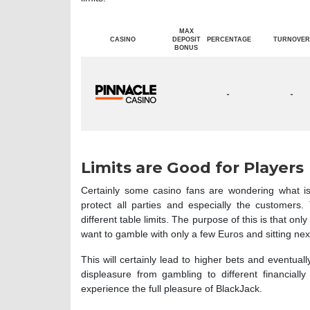
MAX
CASINO
DEPOSIT
PERCENTAGE
TURNOVER
BONUS
-
-
Limits are Good for Players
Certainly some casino fans are wondering what is t
protect all parties and especially the customers
different table limits. The purpose of this is that onl
want to gamble with only a few Euros and sitting ne
This will certainly lead to higher bets and eventuall
displeasure from gambling to different financially
experience the full pleasure of BlackJack.