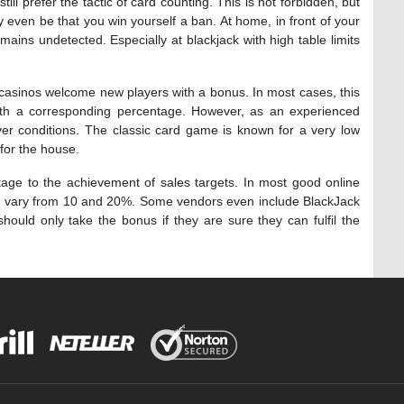
ill prefer the tactic of card counting. This is not forbidden, but
y even be that you win yourself a ban. At home, in front of your
ins undetected. Especially at blackjack with high table limits
ne casinos welcome new players with a bonus. In most cases, this
 with a corresponding percentage. However, as an experienced
ver conditions. The classic card game is known for a very low
 for the house.
tage to the achievement of sales targets. In most good online
es vary from 10 and 20%. Some vendors even include BlackJack
should only take the bonus if they are sure they can fulfil the