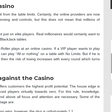
asino
 from the table limits. Certainly, the online providers are now
icensing and controls, but this does not mean that millions of
just on elite players. Real millionaires would certainly want to
 BlackJack tables.
oller plays at an online casino. If a VIP player wants to play
an play “All or nothing” on a table with No Limits. But if he is
 then the risk of losing increases with every round which turns
against the Casino
ers customers the highest profit potential. The house edge is
ed players virtually towards zero. For this rule, knowledge,
and above all focus and attention are necessary. Some of the
tage are:
sino wins, however, the plus is unfortunately 1:1