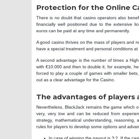
Protection for the Online C
There is no doubt that casino operators also benefit
financially well positioned due to the extensive l
euros can be paid at any time and permanently.
A good casino thrives on the mass of players and not 
have a special treatment and personal conditions at
A second advantage is the number of times a High-R
with €10.000 and then to double it, for example, he c
forced to play a couple of games with smaller bets,
out as a clear advantage for the Casino.
The advantages of players 
Nevertheless, BlackJack remains the game which off
very, very low and can be reduced from experienc
strategy, mathematical understanding, reasoning, 
rules for players to develop some options and advan
In case of winning the payout is 3:2. If the ca