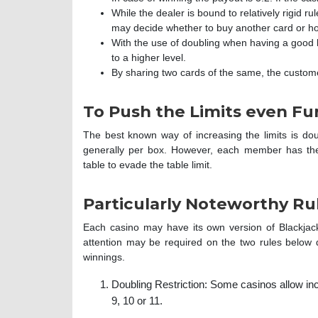
While the dealer is bound to relatively rigid
may decide whether to buy another card or how
With the use of doubling when having a good h
to a higher level.
By sharing two cards of the same, the custome
To Push the Limits even Fu
The best known way of increasing the limits is dou
generally per box. However, each member has the 
table to evade the table limit.
Particularly Noteworthy Ru
Each casino may have its own version of Blackjack
attention may be required on the two rules below 
winnings.
Doubling Restriction: Some casinos allow incr
9, 10 or 11.