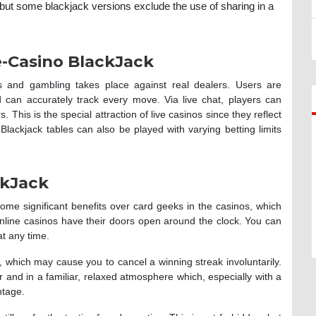
 but some blackjack versions exclude the use of sharing in a
e-Casino BlackJack
os and gambling takes place against real dealers. Users are
 can accurately track every move. Via live chat, players can
. This is the special attraction of live casinos since they reflect
 Blackjack tables can also be played with varying betting limits
ckJack
ome significant benefits over card geeks in the casinos, which
online casinos have their doors open around the clock. You can
t any time.
 which may cause you to cancel a winning streak involuntarily.
and in a familiar, relaxed atmosphere which, especially with a
ntage.